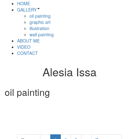
HOME
GALLERY
oil painting
graphic art
illustration
wall painting
ABOUT ME
VIDEO
CONTACT
Alesia Issa
oil painting