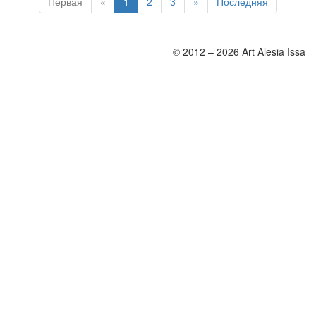
Первая
«
1
2
3
»
Последняя
© 2012 – 2026 Art Alesia Issa